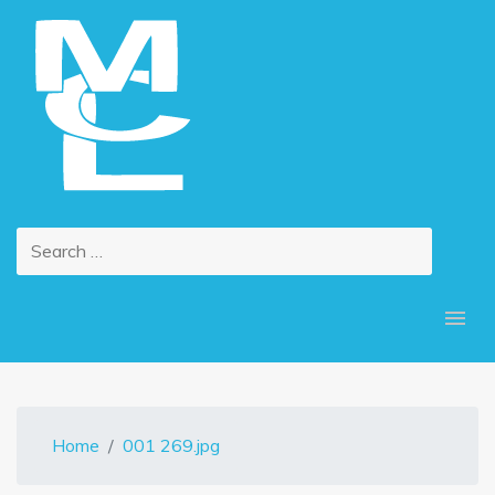
Home
001 269.jpg