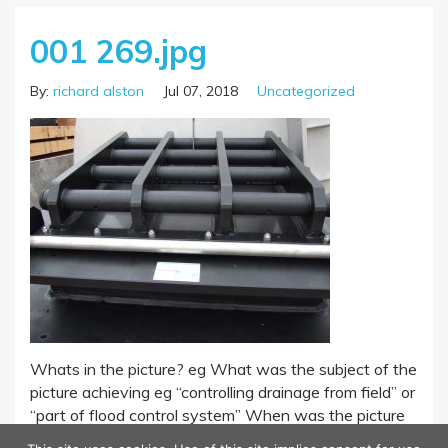
001 269.jpg
By:
richard alston
Jul 07, 2018
Uncategorized
Whats in the picture? eg What was the subject of the
picture achieving eg “controlling drainage from field” or
“part of flood control system” When was the picture
taken – year? Where was the picture taken?